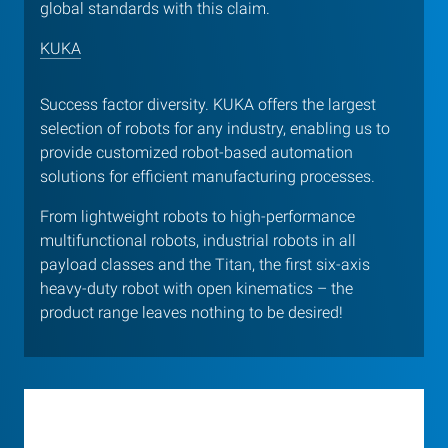
global standards with this claim.
KUKA
Success factor diversity. KUKA offers the largest
selection of robots for any industry, enabling us to
provide customized robot-based automation
solutions for efficient manufacturing processes.
From lightweight robots to high-performance
multifunctional robots, industrial robots in all
payload classes and the Titan, the first six-axis
heavy-duty robot with open kinematics – the
product range leaves nothing to be desired!