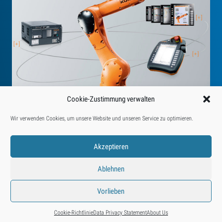
Cookie-Zustimmung verwalten
Wir verwenden Cookies, um unsere Website und unseren Service zu optimieren.
Akzeptieren
Ablehnen
Find us on:
YouTube
Instagram
Facebook
LinkedIn
Vorlieben
© 2026 • Eberle Automatische Systeme GmbH & Co KG
+43 5572 55580
info@eberle.at
How to Reach Us
About Us
Cookie-Richtlinie
Data Privacy Statement
About Us