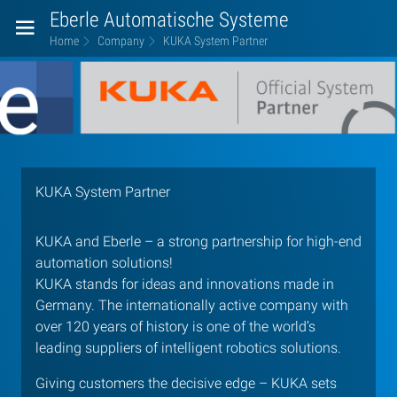
Eberle Automatische Systeme
Home
Company
KUKA System Partner
KUKA
System
Partner
KUKA System Partner
KUKA and Eberle – a strong partnership for high-end
automation solutions!
KUKA stands for ideas and innovations made in
Germany. The internationally active company with
over 120 years of history is one of the world’s
leading suppliers of intelligent robotics solutions.
Giving customers the decisive edge – KUKA sets