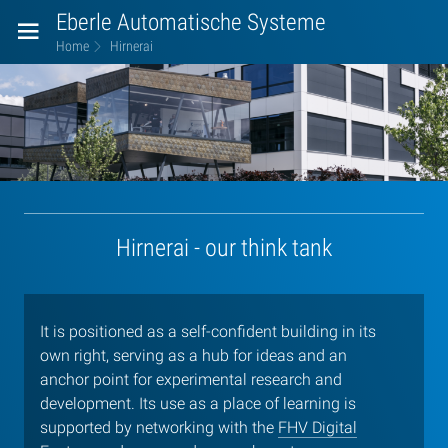
Eberle Automatische Systeme
Home
Hirnerai
Hirnerai
Hirnerai - our think tank
It is positioned as a self-confident building in its
own right, serving as a hub for ideas and an
anchor point for experimental research and
development. Its use as a place of learning is
supported by networking with the
FHV Digital