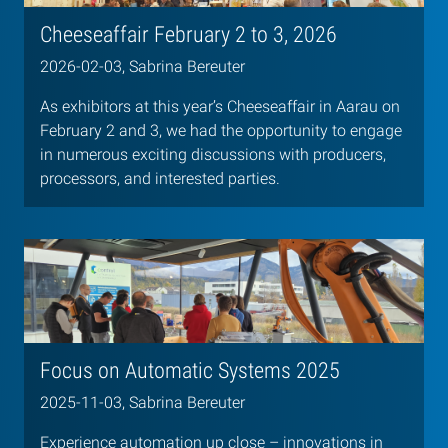
Cheeseaffair February 2 to 3, 2026
2026-02-03, Sabrina Bereuter
As exhibitors at this year’s Cheeseaffair in Aarau on
February 2 and 3, we had the opportunity to engage
in numerous exciting discussions with producers,
processors, and interested parties.
Focus on Automatic Systems 2025
2025-11-03, Sabrina Bereuter
Experience automation up close – innovations in