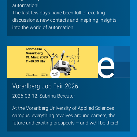
automation!
The last few days have been full of exciting
discussions, new contacts and inspiring insights
into the world of automation
Vorarlberg Job Fair 2026
2026-03-12, Sabrina Bereuter
At the Vorarlberg University of Applied Sciences
campus, everything revolves around careers, the
future and exciting prospects – and we’ll be there!