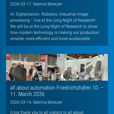
2026-03-17, Sabrina Bereuter
AI. Digitalisation. Robotics. Industrial image
processing – live at the Long Night of Research!
We will be at the Long Night of Research to show
how modern technology is making our production
smarter, more efficient and more sustainable.
all about automation Friedrichshafen 10. –
11. March 2026
2026-03-14, Sabrina Bereuter
A big thank you to all visitors to all about