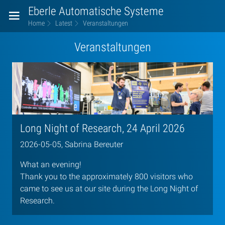
Eberle Automatische Systeme
Home
Latest
Veranstaltungen
Veranstaltungen
Long Night of Research, 24 April 2026
2026-05-05, Sabrina Bereuter
What an evening!
Thank you to the approximately 800 visitors who
came to see us at our site during the Long Night of
Research.