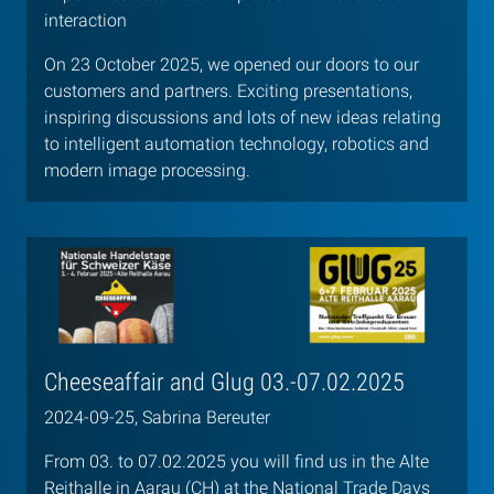
interaction
On 23 October 2025, we opened our doors to our
customers and partners. Exciting presentations,
inspiring discussions and lots of new ideas relating
to intelligent automation technology, robotics and
modern image processing.
Cheeseaffair and Glug 03.-07.02.2025
2024-09-25, Sabrina Bereuter
From 03. to 07.02.2025 you will find us in the Alte
Reithalle in Aarau (CH) at the National Trade Days