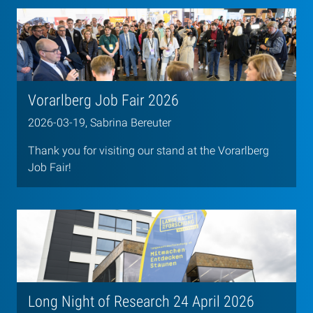
Vorarlberg Job Fair 2026
2026-03-19, Sabrina Bereuter
Thank you for visiting our stand at the Vorarlberg
Job Fair!
Long Night of Research 24 April 2026