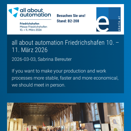
all about automation Friedrichshafen 10. –
11. März 2026
2026-03-03, Sabrina Bereuter
If you want to make your production and work
processes more stable, faster and more economical,
we should meet in person.