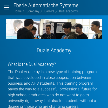
Eberle Automatische Systeme
Home
Company
Careers
Dual academy
Dual
left8
right6
academy
Duale Academy
What is the Dual Academy?
The Dual Academy is a new type of training program
that was developed in close cooperation between
business and AHS students. This training program
paves the way to a successful professional future for
high school graduates who do not want to go to
university right away, but also for students without a
degree or those who are changing careers.