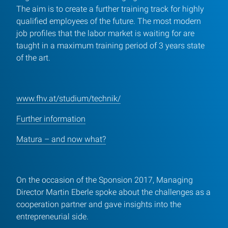
The aim is to create a further training track for highly
qualified employees of the future. The most modern
job profiles that the labor market is waiting for are
taught in a maximum training period of 3 years state
of the art.
www.fhv.at/studium/technik/
Further information
Matura – and now what?
On the occasion of the Sponsion 2017, Managing
Director Martin Eberle spoke about the challenges as a
cooperation partner and gave insights into the
entrepreneurial side.