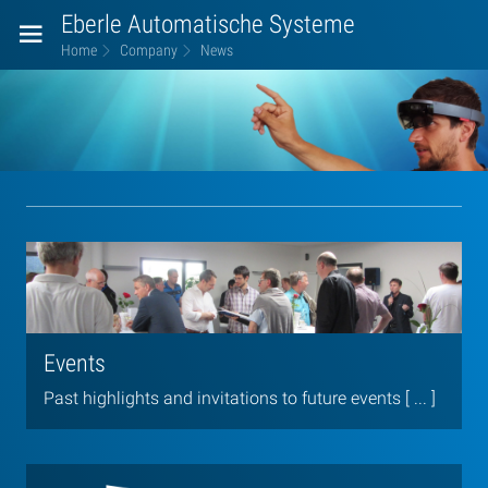
Eberle Automatische Systeme
Home
Company
News
News
Events
Past highlights and invitations to future events [ ... ]