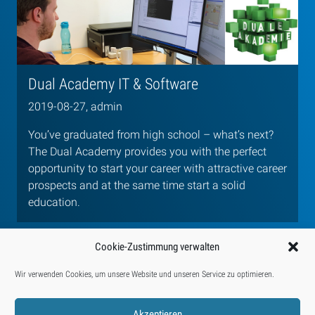
Dual Academy IT & Software
2019-08-27, admin
You’ve graduated from high school – what’s next?
The Dual Academy provides you with the perfect
opportunity to start your career with attractive career
prospects and at the same time start a solid
education.
Cookie-Zustimmung verwalten
Wir verwenden Cookies, um unsere Website und unseren Service zu optimieren.
Categories:
Activities
Jobs & Training
Presse
Akzeptieren