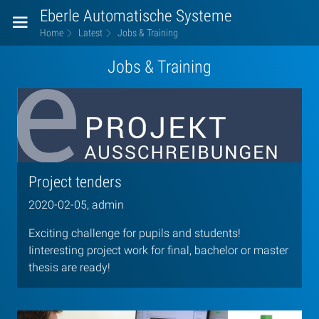
Eberle Automatische Systeme
Home
Latest
Jobs & Training
Jobs & Training
Project tenders
2020-02-05, admin
Exciting challenge for pupils and students!
Iinteresting project work for final, bachelor or master
thesis are ready!